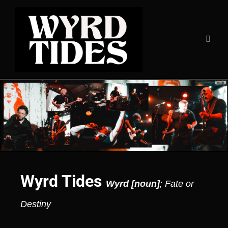
Wyrd Tides
Wyrd [noun]
; Fate or
Destiny