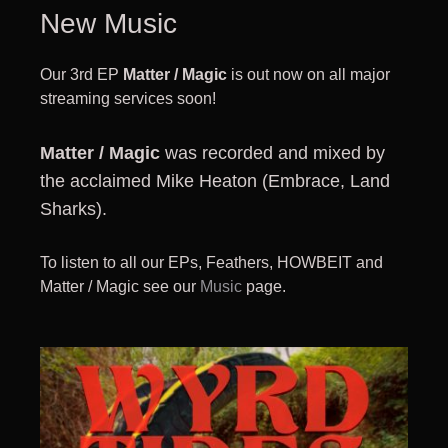
New Music
Our 3rd EP
Matter / Magic
is out now on all major
streaming services soon!
Matter / Magic
was recorded and mixed by
the acclaimed Mike Heaton (Embrace, Land
Sharks).
To listen to all our EPs, Feathers, HOWBEIT and
Matter / Magic see our
Music
page.