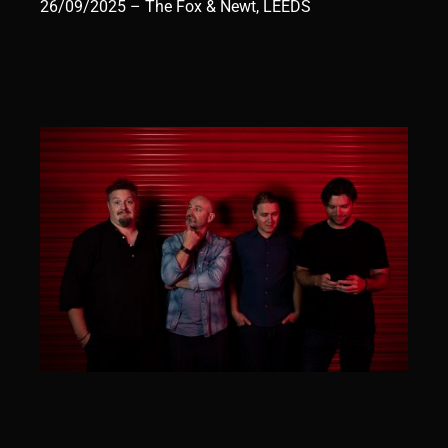
26/09/2025 – The Fox & Newt, LEEDS