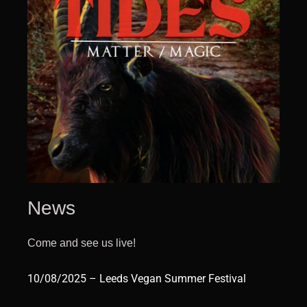
News
Come and see us live!
10/08/2025 – Leeds Vegan Summer Festival